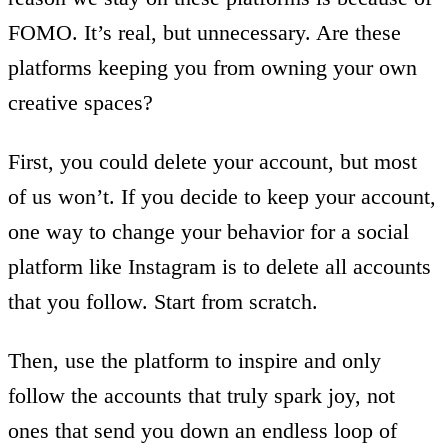
FOMO. It’s real, but unnecessary. Are these
platforms keeping you from owning your own
creative spaces?
First, you could delete your account, but most
of us won’t. If you decide to keep your account,
one way to change your behavior for a social
platform like Instagram is to delete all accounts
that you follow. Start from scratch.
Then, use the platform to inspire and only
follow the accounts that truly spark joy, not
ones that send you down an endless loop of