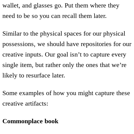
wallet, and glasses go. Put them where they
need to be so you can recall them later.
Similar to the physical spaces for our physical
possessions, we should have repositories for our
creative inputs. Our goal isn’t to capture every
single item, but rather only the ones that we’re
likely to resurface later.
Some examples of how you might capture these
creative artifacts:
Commonplace book