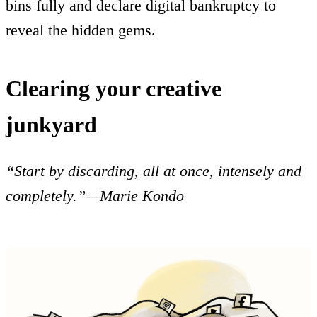
bins fully and declare digital bankruptcy to
reveal the hidden gems.
Clearing your creative
junkyard
“Start by discarding, all at once, intensely and
completely.”—Marie Kondo