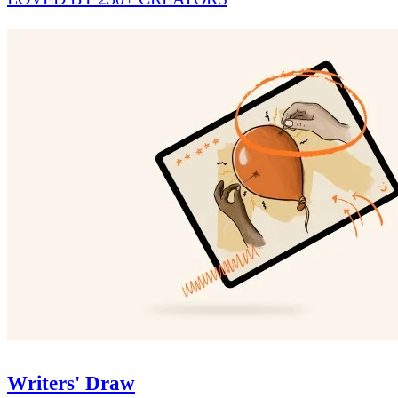
Writers' Draw