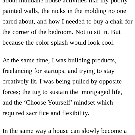
about mundane house activities like my poorly
painted walls, the nicks in the molding no one
cared about, and how I needed to buy a chair for
the corner of the bedroom. Not to sit in. But
because the color splash would look cool.
At the same time, I was building products,
freelancing for startups, and trying to stay
creatively lit. I was being pulled by opposite
forces; the tug to sustain the mortgaged life,
and the ‘Choose Yourself’ mindset which
required sacrifice and flexibility.
In the same way a house can slowly become a