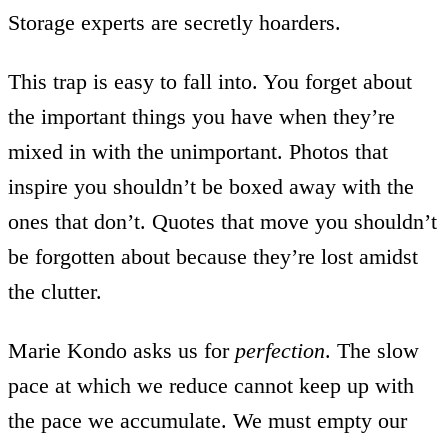
Storage experts are secretly hoarders.
This trap is easy to fall into. You forget about
the important things you have when they’re
mixed in with the unimportant. Photos that
inspire you shouldn’t be boxed away with the
ones that don’t. Quotes that move you shouldn’t
be forgotten about because they’re lost amidst
the clutter.
Marie Kondo asks us for
perfection
. The slow
pace at which we reduce cannot keep up with
the pace we accumulate. We must empty our