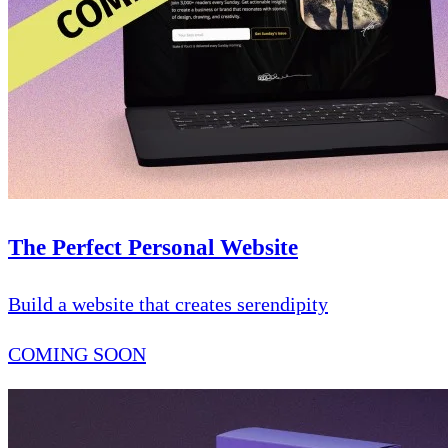
The Perfect Personal Website
Build a website that creates serendipity
COMING SOON