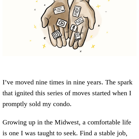
I’ve moved nine times in nine years. The spark
that ignited this series of moves started when I
promptly sold my condo.
Growing up in the Midwest, a comfortable life
is one I was taught to seek. Find a stable job,