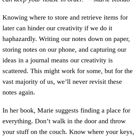
Knowing where to store and retrieve items for
later can hinder our creativity if we do it
haphazardly. Writing our notes down on paper,
storing notes on our phone, and capturing our
ideas in a journal means our creativity is
scattered. This might work for some, but for the
vast majority of us, we’ll never revisit these
notes again.
In her book, Marie suggests finding a place for
everything. Don’t walk in the door and throw
your stuff on the couch. Know where your keys,