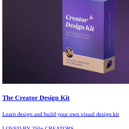
The Creator Design Kit
Learn design and build your own visual design kit
LOVED BY 250+ CREATORS