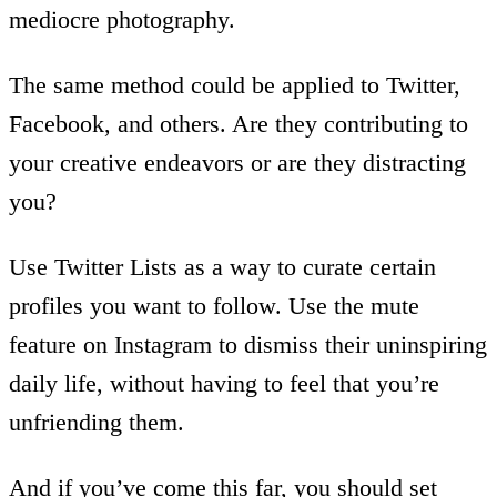
mediocre photography.
The same method could be applied to Twitter,
Facebook, and others. Are they contributing to
your creative endeavors or are they distracting
you?
Use Twitter Lists as a way to curate certain
profiles you want to follow. Use the mute
feature on Instagram to dismiss their uninspiring
daily life, without having to feel that you’re
unfriending them.
And if you’ve come this far, you should set