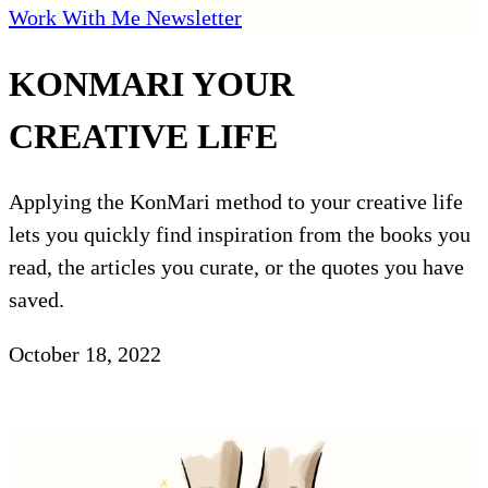
Work With Me
Newsletter
KONMARI YOUR
CREATIVE LIFE
Applying the KonMari method to your creative life
lets you quickly find inspiration from the books you
read, the articles you curate, or the quotes you have
saved.
October 18, 2022