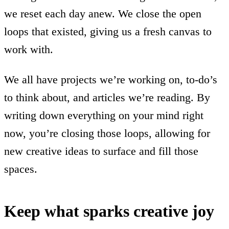
we reset each day anew. We close the open
loops that existed, giving us a fresh canvas to
work with.
We all have projects we’re working on, to-do’s
to think about, and articles we’re reading. By
writing down everything on your mind right
now, you’re closing those loops, allowing for
new creative ideas to surface and fill those
spaces.
Keep what sparks creative joy