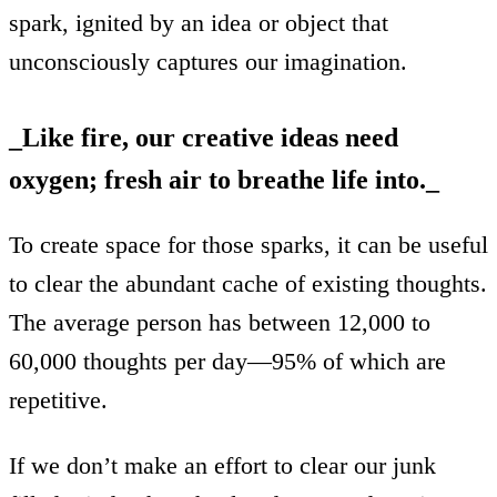
spark, ignited by an idea or object that
unconsciously captures our imagination.
_
Like fire, our creative ideas need
oxygen; fresh air to breathe life into.
_‍
To create space for those sparks, it can be useful
to clear the abundant cache of existing thoughts.
The average person has between 12,000 to
60,000 thoughts per day—95% of which are
repetitive.
If we don’t make an effort to clear our junk