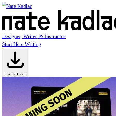
Designer, Writer, & Instructor
Start Here
Writing
Learn to Create