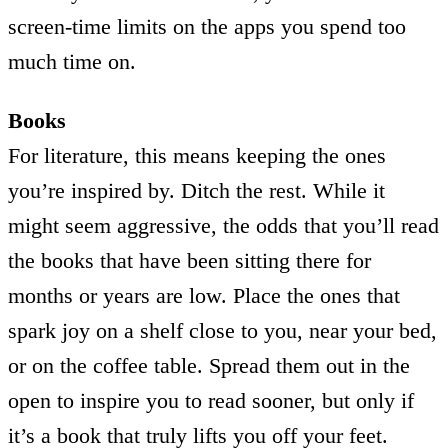
screen-time limits on the apps you spend too
much time on.
Books
For literature, this means keeping the ones
you’re inspired by. Ditch the rest. While it
might seem aggressive, the odds that you’ll read
the books that have been sitting there for
months or years are low. Place the ones that
spark joy on a shelf close to you, near your bed,
or on the coffee table. Spread them out in the
open to inspire you to read sooner, but only if
it’s a book that truly lifts you off your feet.