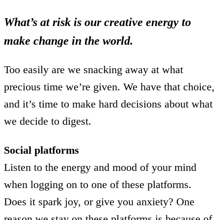
What’s at risk is our creative energy to
make change in the world.
Too easily are we snacking away at what
precious time we’re given. We have that choice,
and it’s time to make hard decisions about what
we decide to digest.
Social platforms
Listen to the energy and mood of your mind
when logging on to one of these platforms.
Does it spark joy, or give you anxiety? One
reason we stay on these platforms is because of