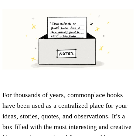
For thousands of years, commonplace books
have been used as a centralized place for your
ideas, stories, quotes, and observations. It’s a
box filled with the most interesting and creative