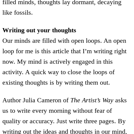
filled minds, thoughts lay dormant, decaying
like fossils.
Writing out your thoughts
Our minds are filled with open loops. An open
loop for me is this article that I’m writing right
now. My mind is actively engaged in this
activity. A quick way to close the loops of
existing thoughts is by writing them out.
Author Julia Cameron of
The Artist’s Way
asks
us to write every morning without fear of
quality or accuracy. Just write three pages. By
writing out the ideas and thoughts in our mind,