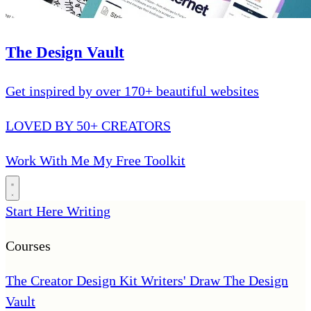
The Design Vault
Get inspired by over 170+ beautiful websites
LOVED BY 50+ CREATORS
Work With Me
My Free Toolkit
Start Here
Writing
Courses
The Creator Design Kit
Writers' Draw
The Design
Vault