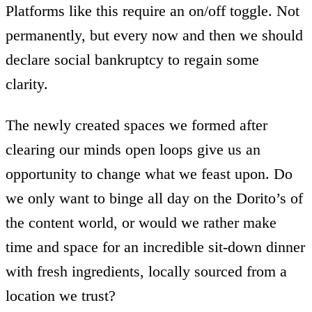
Platforms like this require an on/off toggle. Not
permanently, but every now and then we should
declare social bankruptcy to regain some
clarity.
The newly created spaces we formed after
clearing our minds open loops give us an
opportunity to change what we feast upon. Do
we only want to binge all day on the Dorito’s of
the content world, or would we rather make
time and space for an incredible sit-down dinner
with fresh ingredients, locally sourced from a
location we trust?