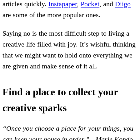
articles quickly.
Instapaper
,
Pocket
, and
Diigo
are some of the more popular ones.
Saying no is the most difficult step to living a
creative life filled with joy. It’s wishful thinking
that we might want to hold onto everything we
are given and make sense of it all.
Find a place to collect your
creative sparks
“Once you choose a place for your things, you
can keep your house in order.”—Marie Kondo