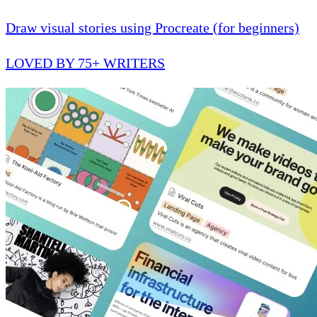
Draw visual stories using Procreate (for beginners)
LOVED BY 75+ WRITERS