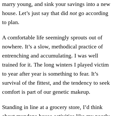
marry young, and sink your savings into a new
house. Let’s just say that did
not
go according
to plan.
A comfortable life seemingly sprouts out of
nowhere. It’s a slow, methodical practice of
entrenching and accumulating. I was well
trained for it. The long winters I played victim
to year after year is something to fear. It’s
survival of the fittest, and the tendency to seek
comfort is part of our genetic makeup.
Standing in line at a grocery store, I’d think