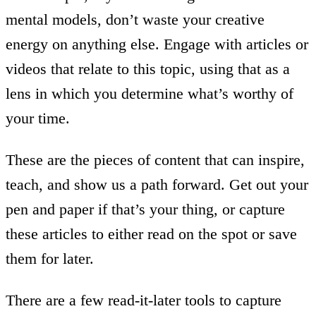
mental models, don’t waste your creative
energy on anything else. Engage with articles or
videos that relate to this topic, using that as a
lens in which you determine what’s worthy of
your time.
These are the pieces of content that can inspire,
teach, and show us a path forward. Get out your
pen and paper if that’s your thing, or capture
these articles to either read on the spot or save
them for later.
There are a few read-it-later tools to capture