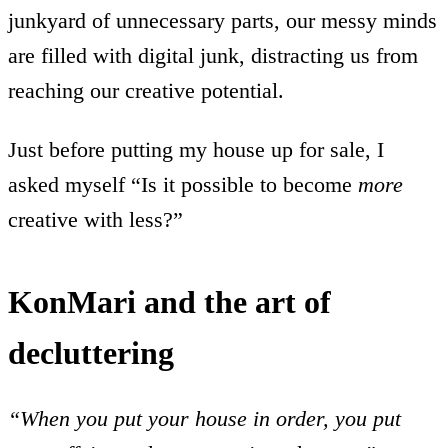
junkyard of unnecessary parts, our messy minds
are filled with digital junk, distracting us from
reaching our creative potential.
Just before putting my house up for sale, I
asked myself “Is it possible to become
more
creative with less?”
KonMari and the art of
decluttering
“When you put your house in order, you put