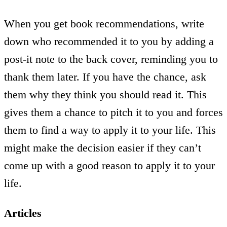
When you get book recommendations, write
down who recommended it to you by adding a
post-it note to the back cover, reminding you to
thank them later. If you have the chance, ask
them why they think you should read it. This
gives them a chance to pitch it to you and forces
them to find a way to apply it to your life. This
might make the decision easier if they can’t
come up with a good reason to apply it to your
life.
Articles