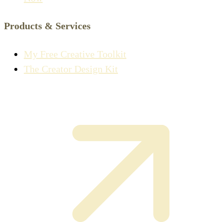
Products & Services
My Free Creative Toolkit
The Creator Design Kit