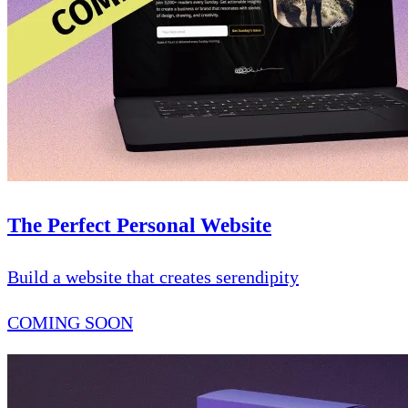
The Perfect Personal Website
Build a website that creates serendipity
COMING SOON