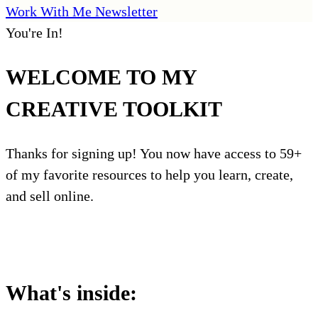
Work With Me
Newsletter
You're In!
WELCOME TO MY
CREATIVE TOOLKIT
Thanks for signing up! You now have access to 59+
of my favorite resources to help you learn, create,
and sell online.
Access My Toolkit
What's inside: