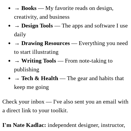
→
Books
— My favorite reads on design,
creativity, and business
→
Design Tools
— The apps and software I use
daily
→
Drawing Resources
— Everything you need
to start illustrating
→
Writing Tools
— From note-taking to
publishing
→
Tech & Health
— The gear and habits that
keep me going
Check your inbox — I've also sent you an email with
a direct link to your toolkit.
I'm Nate Kadlac:
independent designer, instructor,