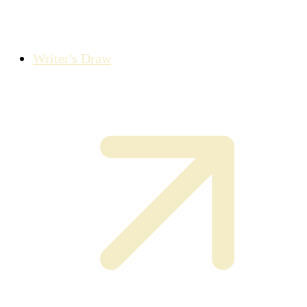
Writer's Draw