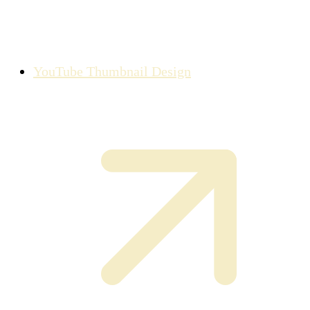
YouTube Thumbnail Design