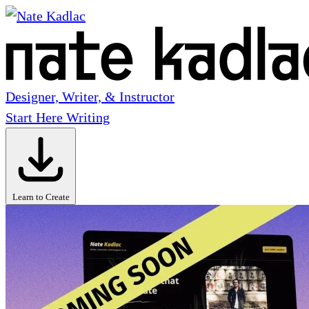
Designer, Writer, & Instructor
Start Here
Writing
Learn to Create