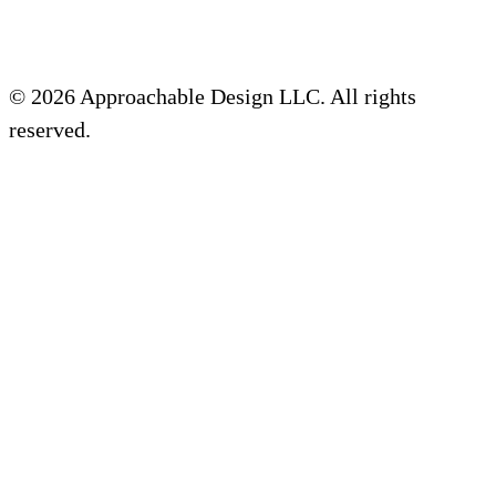
© 2026 Approachable Design LLC. All rights
reserved.