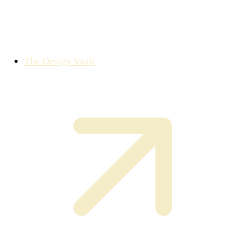
The Design Vault