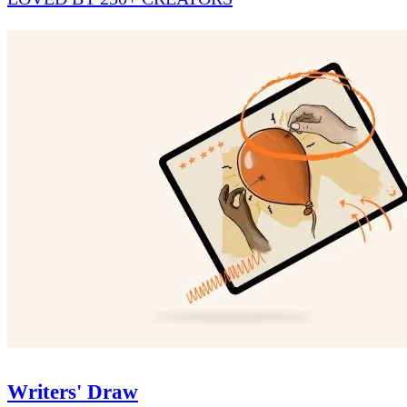
Writers' Draw