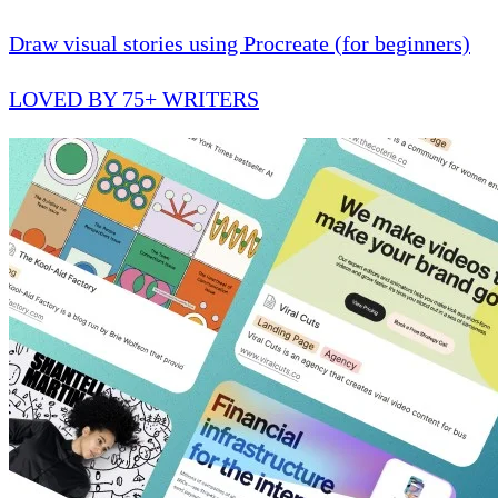
Draw visual stories using Procreate (for beginners)
LOVED BY 75+ WRITERS