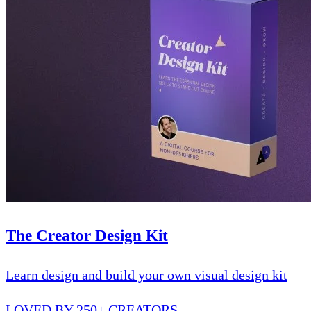
The Creator Design Kit
Learn design and build your own visual design kit
LOVED BY 250+ CREATORS