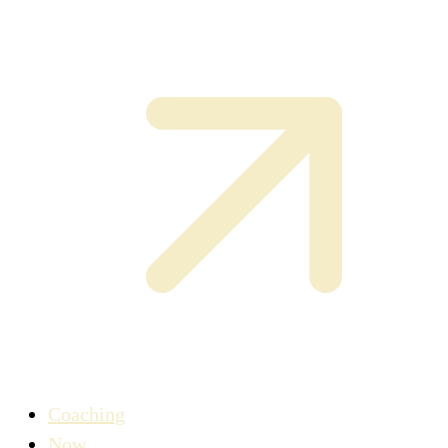
Coaching
Now