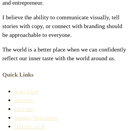
and entrepreneur.
I believe the ability to communicate visually, tell
stories with copy, or connect with branding should
be approachable to everyone.
The world is a better place when we can confidently
reflect our inner taste with the world around us.
Quick Links
Start Here
Articles
Hire me
Sunday Newsletter
DM me on X