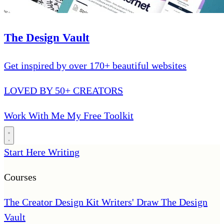
The Design Vault
Get inspired by over 170+ beautiful websites
LOVED BY 50+ CREATORS
Work With Me
My Free Toolkit
Start Here
Writing
Courses
The Creator Design Kit
Writers' Draw
The Design
Vault