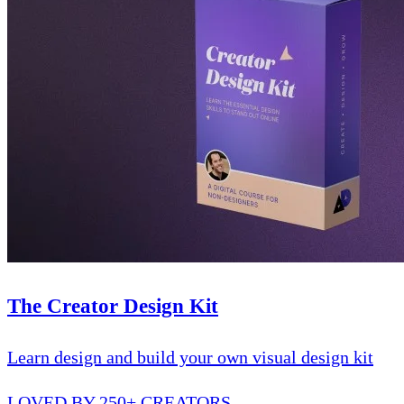
The Creator Design Kit
Learn design and build your own visual design kit
LOVED BY 250+ CREATORS