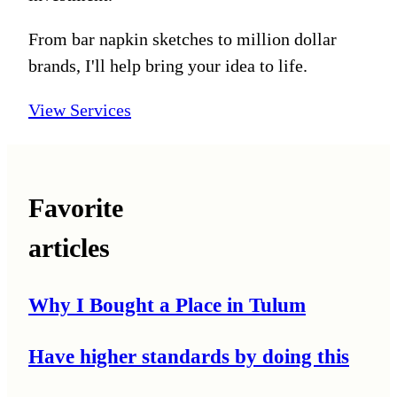
From bar napkin sketches to million dollar
brands, I'll help bring your idea to life.
View Services
Favorite
articles
Why I Bought a Place in Tulum
Have higher standards by doing this