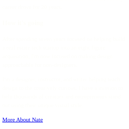
career drove for 20 years.
How it's going
After spending seven years focused on helping build
a real estate tech startup into an eight figure
acquisition, I'm now focused on making design
approachable for non-designers.
I'm a designer, instructor, and writer helping teach
design to the creatively curious. I have a mission to
help thousands of creators and entrepreneurs stand
out using their unique visual style.
More About Nate