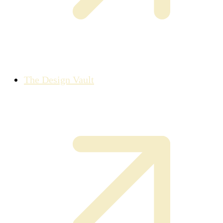
The Design Vault