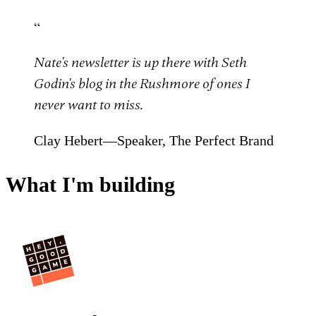
“
Nate's newsletter is up there with Seth
Godin's blog in the Rushmore of ones I
never want to miss.
Clay Hebert—Speaker, The Perfect Brand
What I'm building