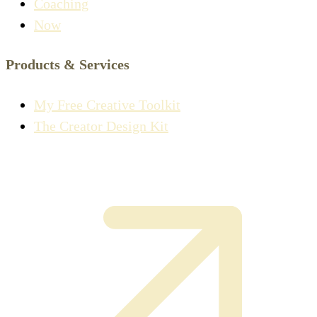
Coaching
Now
Products & Services
My Free Creative Toolkit
The Creator Design Kit