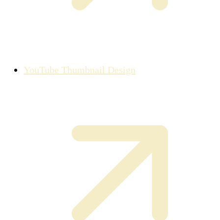
YouTube Thumbnail Design