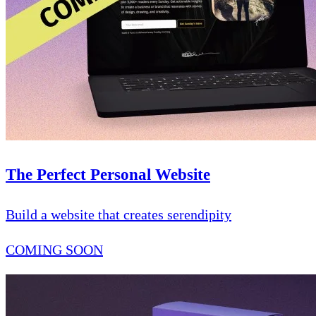
The Perfect Personal Website
Build a website that creates serendipity
COMING SOON