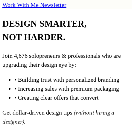
Work With Me
Newsletter
DESIGN SMARTER,
NOT HARDER.
Join 4,676 solopreneurs & professionals who are
upgrading their design eye by:
•
Building trust with personalized branding
•
Increasing sales with premium packaging
•
Creating clear offers that convert
Get dollar-driven design tips
(without hiring a
designer)
.