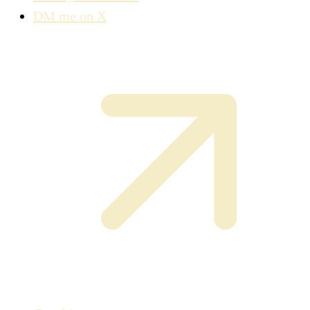
DM me on X