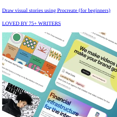
Draw visual stories using Procreate (for beginners)
LOVED BY 75+ WRITERS