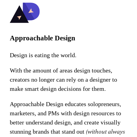
Approachable Design
Design is eating the world.
With the amount of areas design touches,
creators no longer can rely on a designer to
make smart design decisions for them.
Approachable Design educates solopreneurs,
marketers, and PMs with design resources to
better understand design, and create visually
stunning brands that stand out
(without always