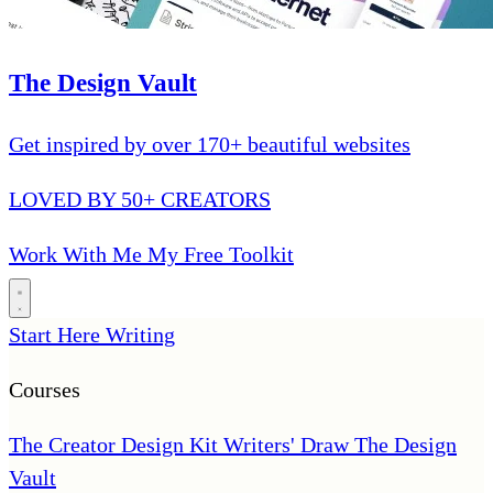
The Design Vault
Get inspired by over 170+ beautiful websites
LOVED BY 50+ CREATORS
Work With Me
My Free Toolkit
Start Here
Writing
Courses
The Creator Design Kit
Writers' Draw
The Design
Vault