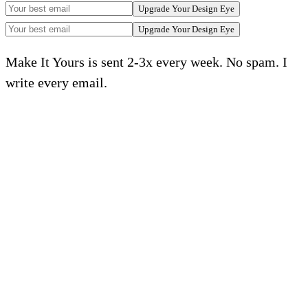
Upgrade Your Design Eye
Upgrade Your Design Eye
Make It Yours is sent 2-3x every week. No spam. I
write every email.