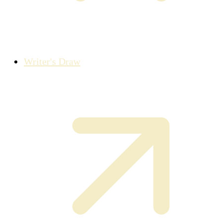
Writer's Draw