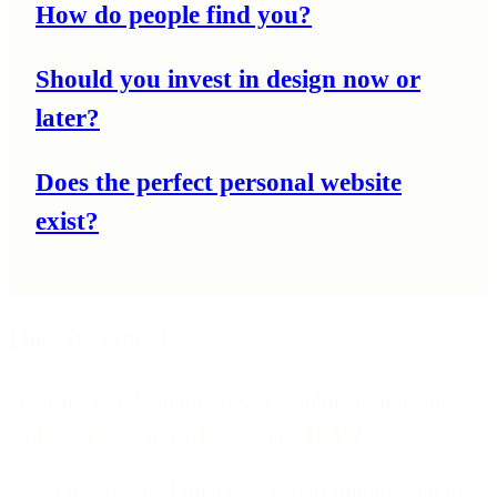
How do people find you?
Should you invest in design now or
later?
Does the perfect personal website
exist?
How it started
20 years ago, I taught myself graphic design and
built a website in exchange for a BMW.
The transmission failed in six short months, but my