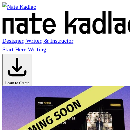
Designer, Writer, & Instructor
Start Here
Writing
Learn to Create