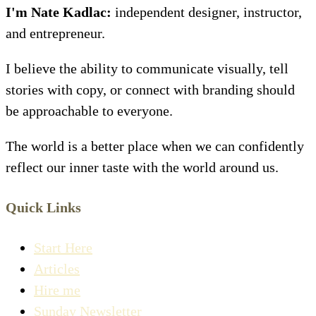
I'm Nate Kadlac:
independent designer, instructor,
and entrepreneur.
I believe the ability to communicate visually, tell
stories with copy, or connect with branding should
be approachable to everyone.
The world is a better place when we can confidently
reflect our inner taste with the world around us.
Quick Links
Start Here
Articles
Hire me
Sunday Newsletter