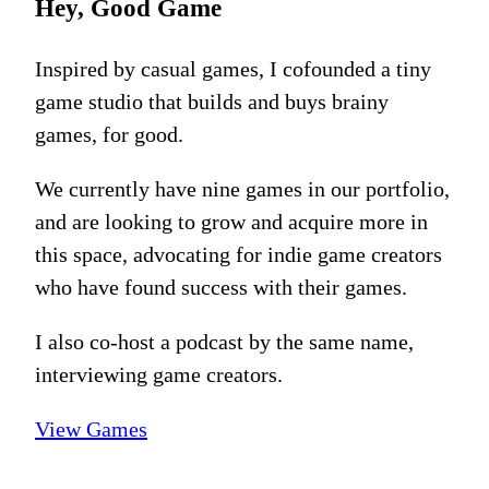
Hey, Good Game
Inspired by casual games, I cofounded a tiny
game studio that builds and buys brainy
games, for good.
We currently have nine games in our portfolio,
and are looking to grow and acquire more in
this space, advocating for indie game creators
who have found success with their games.
I also co-host a podcast by the same name,
interviewing game creators.
View Games