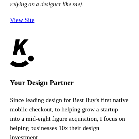
relying on a designer like me).
View Site
Your Design Partner
Since leading design for Best Buy's first native
mobile checkout, to helping grow a startup
into a mid-eight figure acquisition, I focus on
helping businesses 10x their design
investment.