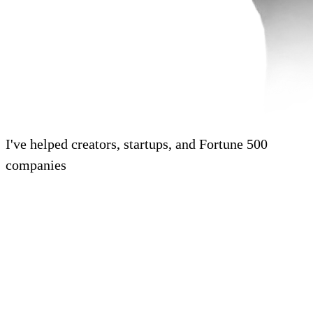
I've helped creators, startups, and Fortune 500
companies