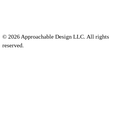
© 2026 Approachable Design LLC. All rights
reserved.