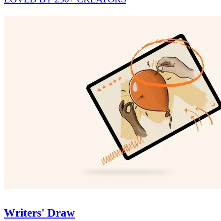
Writers' Draw