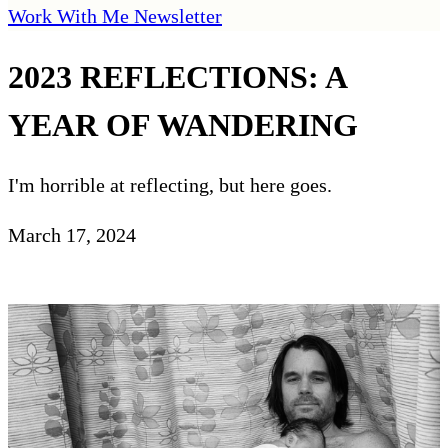
Work With Me
Newsletter
2023 REFLECTIONS: A
YEAR OF WANDERING
I'm horrible at reflecting, but here goes.
March 17, 2024