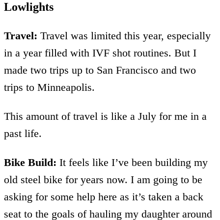
Lowlights
Travel:
Travel was limited this year, especially
in a year filled with IVF shot routines. But I
made two trips up to San Francisco and two
trips to Minneapolis.
This amount of travel is like a July for me in a
past life.
Bike Build:
It feels like I’ve been building my
old steel bike for years now. I am going to be
asking for some help here as it’s taken a back
seat to the goals of hauling my daughter around