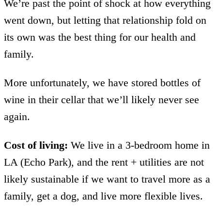
We’re past the point of shock at how everything
went down, but letting that relationship fold on
its own was the best thing for our health and
family.
More unfortunately, we have stored bottles of
wine in their cellar that we’ll likely never see
again.
Cost of living:
We live in a 3-bedroom home in
LA (Echo Park), and the rent + utilities are not
likely sustainable if we want to travel more as a
family, get a dog, and live more flexible lives.