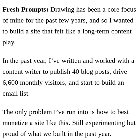
Fresh Prompts:
Drawing has been a core focus
of mine for the past few years, and so I wanted
to build a site that felt like a long-term content
play.
In the past year, I’ve written and worked with a
content writer to publish 40 blog posts, drive
6,600 monthly visitors, and start to build an
email list.
The only problem I’ve run into is how to best
monetize a site like this. Still experimenting but
proud of what we built in the past year.