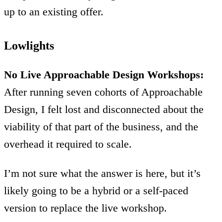
up to an existing offer.
Lowlights
No Live Approachable Design Workshops:
After running seven cohorts of Approachable
Design, I felt lost and disconnected about the
viability of that part of the business, and the
overhead it required to scale.
I’m not sure what the answer is here, but it’s
likely going to be a hybrid or a self-paced
version to replace the live workshop.