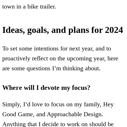
town in a bike trailer.
Ideas, goals, and plans for 2024
To set some intentions for next year, and to
proactively reflect on the upcoming year, here
are some questions I’m thinking about.
Where will I devote my focus?
Simply, I’d love to focus on my family, Hey
Good Game, and Approachable Design.
Anything that I decide to work on should be