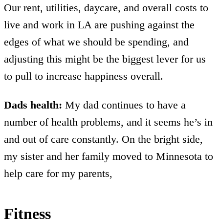
Our rent, utilities, daycare, and overall costs to
live and work in LA are pushing against the
edges of what we should be spending, and
adjusting this might be the biggest lever for us
to pull to increase happiness overall.
Dads health:
My dad continues to have a
number of health problems, and it seems he’s in
and out of care constantly. On the bright side,
my sister and her family moved to Minnesota to
help care for my parents,
Fitness