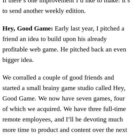
If there’s one improvement I’d like to make: It’s
to send another weekly edition.
Hey, Good Game:
Early last year, I pitched a
friend an idea to build upon his already
profitable web game. He pitched back an even
bigger idea.
We corralled a couple of good friends and
started a small brainy game studio called Hey,
Good Game. We now have seven games, four
of which we acquired. We have three full-time
remote employees, and I’ll be devoting much
more time to product and content over the next