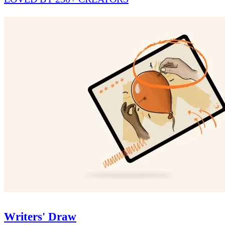
Writers' Draw