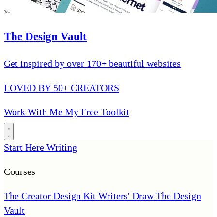
The Design Vault
Get inspired by over 170+ beautiful websites
LOVED BY 50+ CREATORS
Work With Me
My Free Toolkit
Start Here
Writing
Courses
The Creator Design Kit
Writers' Draw
The Design
Vault