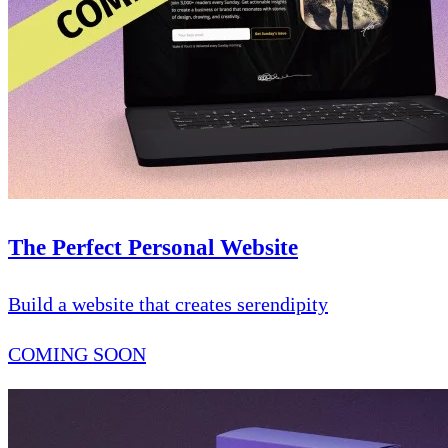
The Perfect Personal Website
Build a website that creates serendipity
COMING SOON