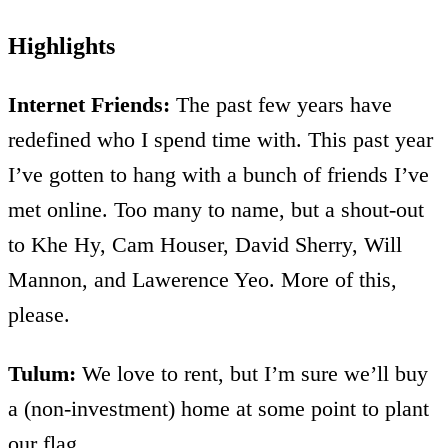
Highlights
Internet Friends:
The past few years have
redefined who I spend time with. This past year
I’ve gotten to hang with a bunch of friends I’ve
met online. Too many to name, but a shout-out
to Khe Hy, Cam Houser, David Sherry, Will
Mannon, and Lawerence Yeo. More of this,
please.
Tulum:
We love to rent, but I’m sure we’ll buy
a (non-investment) home at some point to plant
our flag.