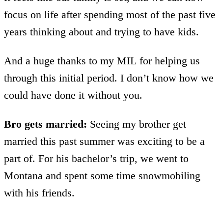
focus on life after spending most of the past five
years thinking about and trying to have kids.
And a huge thanks to my MIL for helping us
through this initial period. I don’t know how we
could have done it without you.
Bro gets married:
Seeing my brother get
married this past summer was exciting to be a
part of. For his bachelor’s trip, we went to
Montana and spent some time snowmobiling
with his friends.