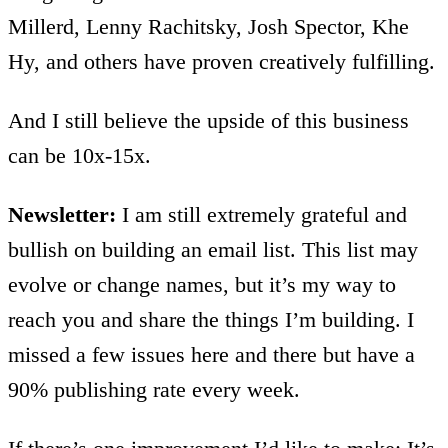
Millerd, Lenny Rachitsky, Josh Spector, Khe
Hy, and others have proven creatively fulfilling.
And I still believe the upside of this business
can be 10x-15x.
Newsletter:
I am still extremely grateful and
bullish on building an email list. This list may
evolve or change names, but it’s my way to
reach you and share the things I’m building. I
missed a few issues here and there but have a
90% publishing rate every week.