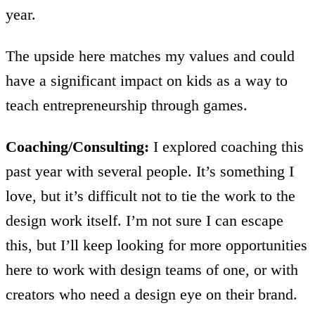
year.
The upside here matches my values and could
have a significant impact on kids as a way to
teach entrepreneurship through games.
Coaching/Consulting:
I explored coaching this
past year with several people. It’s something I
love, but it’s difficult not to tie the work to the
design work itself. I’m not sure I can escape
this, but I’ll keep looking for more opportunities
here to work with design teams of one, or with
creators who need a design eye on their brand.