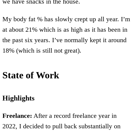
we have snacks in the house.
My body fat % has slowly crept up all year. I’m
at about 21% which is as high as it has been in
the past six years. I’ve normally kept it around
18% (which is still not great).
State of Work
Highlights
Freelance:
After a record freelance year in
2022, I decided to pull back substantially on