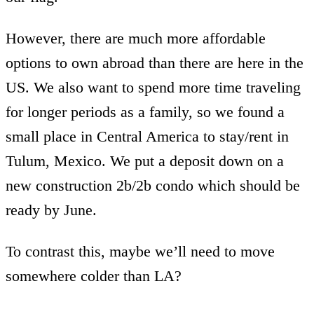
However, there are much more affordable
options to own abroad than there are here in the
US. We also want to spend more time traveling
for longer periods as a family, so we found a
small place in Central America to stay/rent in
Tulum, Mexico. We put a deposit down on a
new construction 2b/2b condo which should be
ready by June.
To contrast this, maybe we’ll need to move
somewhere colder than LA?