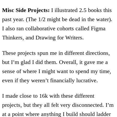
Misc Side Projects:
I illustrated 2.5 books this
past year. (The 1/2 might be dead in the water).
I also ran collaborative cohorts called Figma
Thinkers, and Drawing for Writers.
These projects spun me in different directions,
but I’m glad I did them. Overall, it gave me a
sense of where I might want to spend my time,
even if they weren’t financially lucrative.
I made close to 16k with these different
projects, but they all felt very disconnected. I’m
at a point where anything I build should ladder