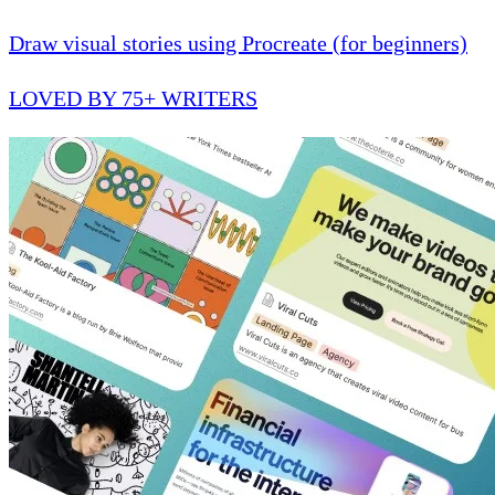
Draw visual stories using Procreate (for beginners)
LOVED BY 75+ WRITERS