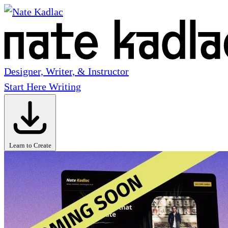
Designer, Writer, & Instructor
Start Here
Writing
Learn to Create