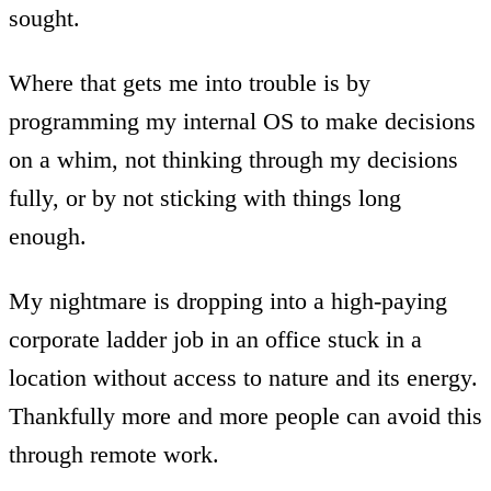
sought.
Where that gets me into trouble is by
programming my internal OS to make decisions
on a whim, not thinking through my decisions
fully, or by not sticking with things long
enough.
My nightmare is dropping into a high-paying
corporate ladder job in an office stuck in a
location without access to nature and its energy.
Thankfully more and more people can avoid this
through remote work.