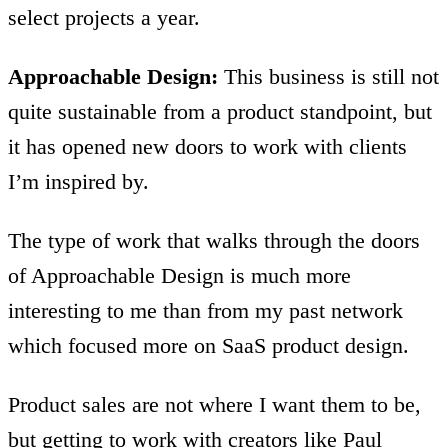
select projects a year.
Approachable Design:
This business is still not
quite sustainable from a product standpoint, but
it has opened new doors to work with clients
I’m inspired by.
The type of work that walks through the doors
of Approachable Design is much more
interesting to me than from my past network
which focused more on SaaS product design.
Product sales are not where I want them to be,
but getting to work with creators like Paul