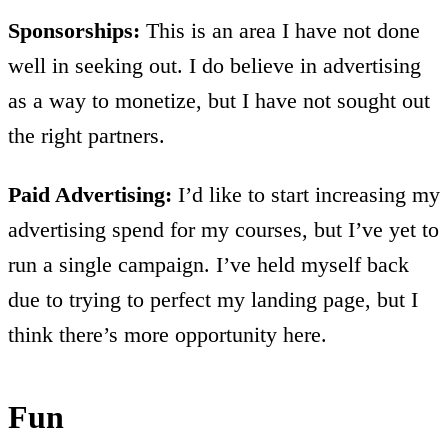
Sponsorships:
This is an area I have not done
well in seeking out. I do believe in advertising
as a way to monetize, but I have not sought out
the right partners.
Paid Advertising:
I’d like to start increasing my
advertising spend for my courses, but I’ve yet to
run a single campaign. I’ve held myself back
due to trying to perfect my landing page, but I
think there’s more opportunity here.
Fun