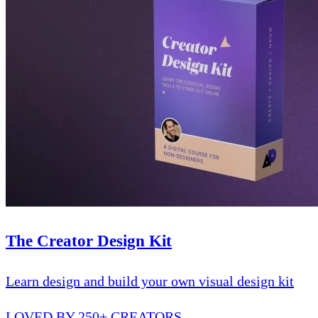
The Creator Design Kit
Learn design and build your own visual design kit
LOVED BY 250+ CREATORS