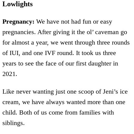
Lowlights
Pregnancy:
We have not had fun or easy
pregnancies. After giving it the ol’ caveman go
for almost a year, we went through three rounds
of IUI, and one IVF round. It took us three
years to see the face of our first daughter in
2021.
Like never wanting just one scoop of Jeni’s ice
cream, we have always wanted more than one
child. Both of us come from families with
siblings.