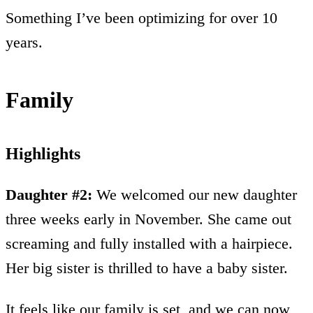
Something I’ve been optimizing for over 10
years.
Family
Highlights
Daughter #2:
We welcomed our new daughter
three weeks early in November. She came out
screaming and fully installed with a hairpiece.
Her big sister is thrilled to have a baby sister.
It feels like our family is set, and we can now