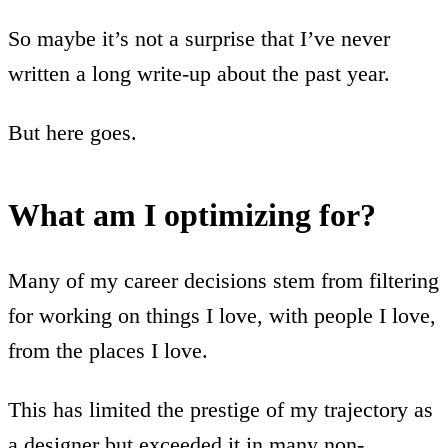
So maybe it’s not a surprise that I’ve never
written a long write-up about the past year.
But here goes.
What am I optimizing for?
Many of my career decisions stem from filtering
for working on things I love, with people I love,
from the places I love.
This has limited the prestige of my trajectory as
a designer but exceeded it in many non-