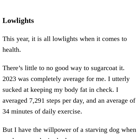
Lowlights
This year, it is all lowlights when it comes to
health.
There’s little to no good way to sugarcoat it.
2023 was completely average for me. I utterly
sucked at keeping my body fat in check. I
averaged 7,291 steps per day, and an average of
34 minutes of daily exercise.
But I have the willpower of a starving dog when