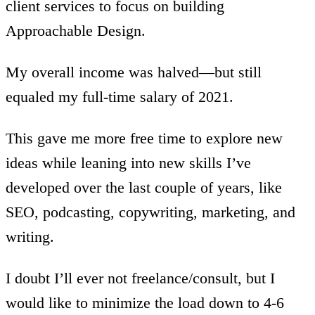
client services to focus on building
Approachable Design.
My overall income was halved—but still
equaled my full-time salary of 2021.
This gave me more free time to explore new
ideas while leaning into new skills I’ve
developed over the last couple of years, like
SEO, podcasting, copywriting, marketing, and
writing.
I doubt I’ll ever not freelance/consult, but I
would like to minimize the load down to 4-6