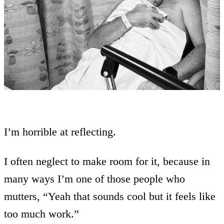
I’m horrible at reflecting.
I often neglect to make room for it, because in
many ways I’m one of those people who
mutters, “Yeah that sounds cool but it feels like
too much work.”