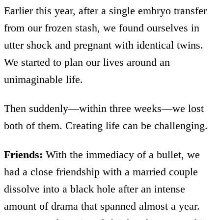
Earlier this year, after a single embryo transfer
from our frozen stash, we found ourselves in
utter shock and pregnant with identical twins.
We started to plan our lives around an
unimaginable life.
Then suddenly—within three weeks—we lost
both of them. Creating life can be challenging.
Friends:
With the immediacy of a bullet, we
had a close friendship with a married couple
dissolve into a black hole after an intense
amount of drama that spanned almost a year.