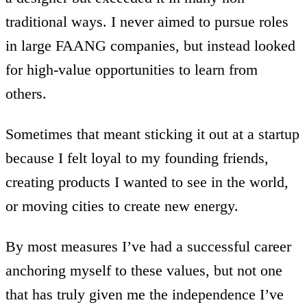
traditional ways. I never aimed to pursue roles
in large FAANG companies, but instead looked
for high-value opportunities to learn from
others.
Sometimes that meant sticking it out at a startup
because I felt loyal to my founding friends,
creating products I wanted to see in the world,
or moving cities to create new energy.
By most measures I’ve had a successful career
anchoring myself to these values, but not one
that has truly given me the independence I’ve